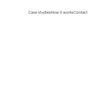
Case studies
How it works
Contact
Case studies
How it works
Contact