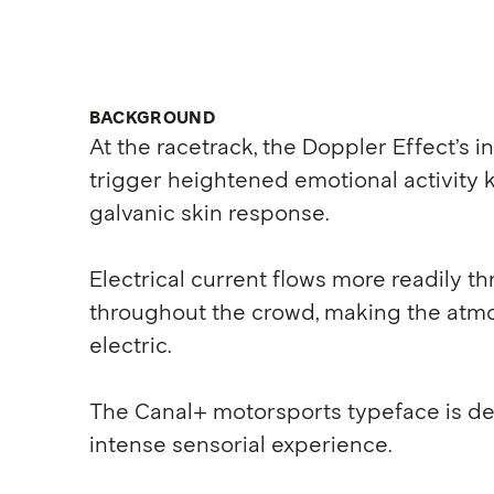
BACKGROUND
At the racetrack, the Doppler Effect’s 
trigger heightened emotional activity
galvanic skin response.
Electrical current flows more readily t
throughout the crowd, making the atmo
electric.
The Canal+ motorsports typeface is des
intense sensorial experience.