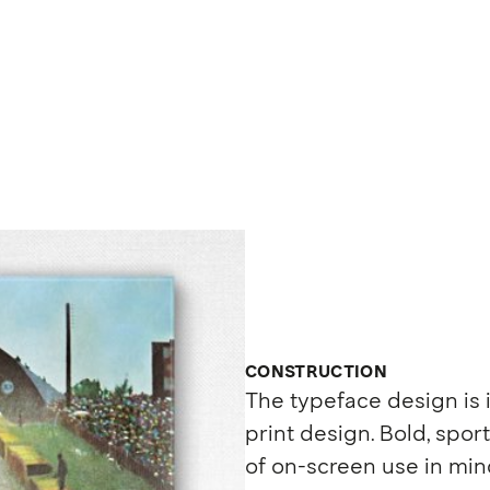
CONSTRUCTION
The typeface design is
print design. Bold, sport
of on-screen use in mind