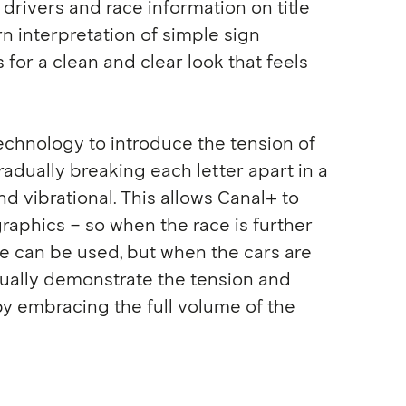
drivers and race information on title
rn interpretation of simple sign
s for a clean and clear look that feels
echnology to introduce the tension of
adually breaking each letter apart in a
nd vibrational. This allows Canal+ to
raphics – so when the race is further
le can be used, but when the cars are
isually demonstrate the tension and
by embracing the full volume of the