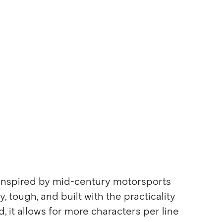
 inspired by mid-century motorsports
y, tough, and built with the practicality
, it allows for more characters per line