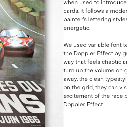
when used to introduce 
cards. It follows a mode
painter’s lettering style
energetic.
We used variable font t
the Doppler Effect by gr
way that feels chaotic a
turn up the volume on g
away, the clean typesty
on the grid, they can v
excitement of the race 
Doppler Effect.