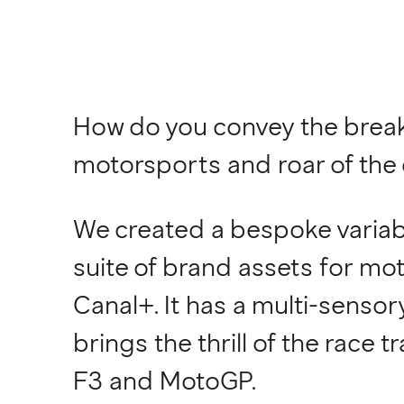
How do you convey the break
motorsports and roar of the 
We created a bespoke variabl
suite of brand assets for m
Canal+. It has a multi-sensor
brings the thrill of the race t
F3 and MotoGP.