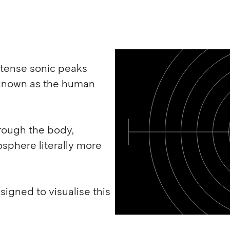
intense sonic peaks
 known as the human
hrough the body,
sphere literally more
igned to visualise this