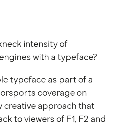
neck intensity of
engines with a typeface?
e typeface as part of a
otorsports coverage on
y creative approach that
rack to viewers of F1, F2 and