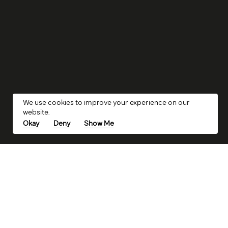
We use cookies to improve your experience on our
website.
Okay
Deny
Show Me