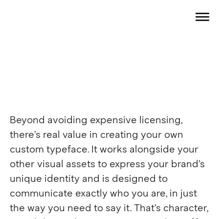
Beyond avoiding expensive licensing,
there’s real value in creating your own
custom typeface. It works alongside your
other visual assets to express your brand’s
Free from licences. Free from 
unique identity and is designed to
fuss. Make your typeface as 
unique as the rest of your 
communicate exactly who you are, in just
brand. 
Let us show you how
the way you need to say it. That’s character,