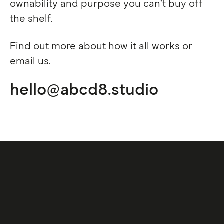
Privacy policy
ownability and purpose you can’t buy off
Cookies
the shelf.
We are also D8, an international creative
Find out more about
how it all works
or
studio based in the UK, Europe and APAC.
email us.
Visit D8
hello@abcd8.studio