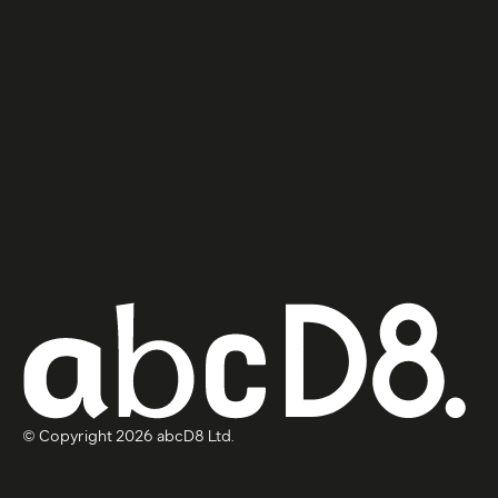
© Copyright 2026 abcD8 Ltd.