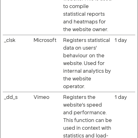
to compile
statistical reports
and heatmaps for
the website owner.
_clsk
Microsoft
Registers statistical
1 day
data on users'
behaviour on the
website. Used for
internal analytics by
the website
operator.
_dd_s
Vimeo
Registers the
1 day
website's speed
and performance.
This function can be
used in context with
statistics and load-