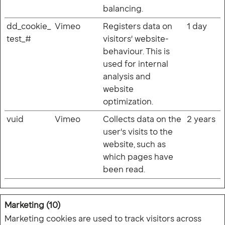
balancing.
dd_cookie_
Vimeo
Registers data on
1 day
test_#
visitors' website-
behaviour. This is
used for internal
analysis and
website
optimization.
vuid
Vimeo
Collects data on the
2 years
user's visits to the
website, such as
which pages have
been read.
Marketing (10)
Marketing cookies are used to track visitors across