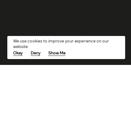
We use cookies to improve your experience on our
website.
Okay
Deny
Show Me