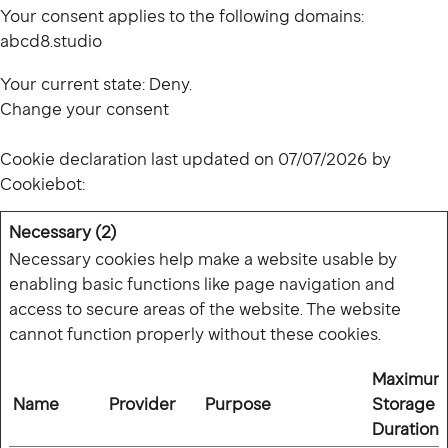
Your consent applies to the following domains:
abcd8.studio
Your current state: Deny.
Change your consent
Cookie declaration last updated on 07/07/2026 by
Cookiebot
:
Necessary (2)
Necessary cookies help make a website usable by
enabling basic functions like page navigation and
access to secure areas of the website. The website
cannot function properly without these cookies.
Maximum
Name
Provider
Purpose
Storage
Duration