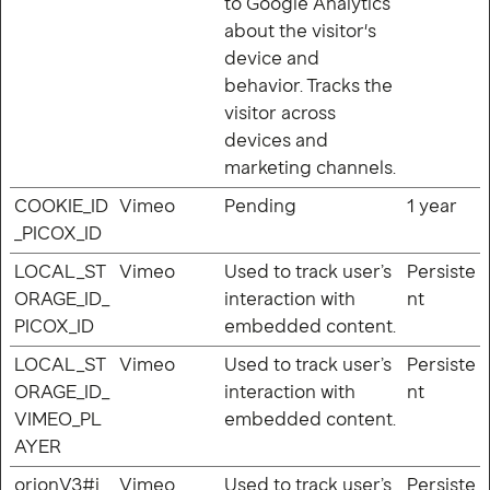
to Google Analytics
about the visitor's
device and
behavior. Tracks the
visitor across
devices and
marketing channels.
COOKIE_ID
Vimeo
Pending
1 year
_PICOX_ID
LOCAL_ST
Vimeo
Used to track user’s
Persiste
ORAGE_ID_
interaction with
nt
PICOX_ID
embedded content.
LOCAL_ST
Vimeo
Used to track user’s
Persiste
ORAGE_ID_
interaction with
nt
VIMEO_PL
embedded content.
AYER
orionV3#i
Vimeo
Used to track user’s
Persiste