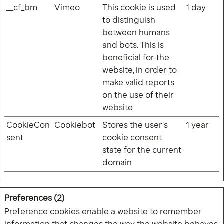
__cf_bm
Vimeo
This cookie is used
1 day
to distinguish
between humans
and bots. This is
Free from licences. Free from 
beneficial for the
fuss. Make your typeface as 
website, in order to
unique as the rest of your 
make valid reports
brand. 
Let us show you how
on the use of their
Privacy policy
website.
Cookies
CookieCon
Cookiebot
Stores the user's
1 year
sent
cookie consent
We are also D8, an international creative
state for the current
studio based in the UK, Europe and APAC.
domain
Visit D8
Preferences (2)
Preference cookies enable a website to remember