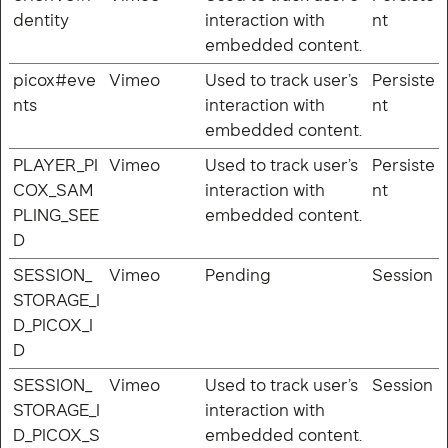
dentity
interaction with
nt
embedded content.
picox#eve
Vimeo
Used to track user’s
Persiste
nts
interaction with
nt
© Copyright 2026 abcD8 Ltd.
embedded content.
PLAYER_PI
Vimeo
Used to track user’s
Persiste
COX_SAM
interaction with
nt
PLING_SEE
embedded content.
D
SESSION_
Vimeo
Pending
Session
STORAGE_I
D_PICOX_I
D
SESSION_
Vimeo
Used to track user’s
Session
STORAGE_I
interaction with
D_PICOX_S
embedded content.