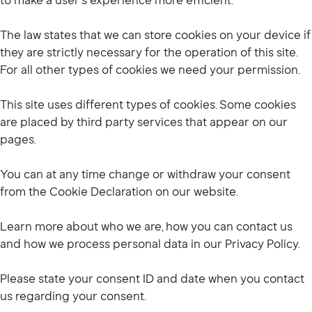
to make a user's experience more efficient.
The law states that we can store cookies on your device if
they are strictly necessary for the operation of this site.
For all other types of cookies we need your permission.
This site uses different types of cookies. Some cookies
are placed by third party services that appear on our
pages.
You can at any time change or withdraw your consent
from the Cookie Declaration on our website.
Learn more about who we are, how you can contact us
and how we process personal data in our Privacy Policy.
Please state your consent ID and date when you contact
us regarding your consent.