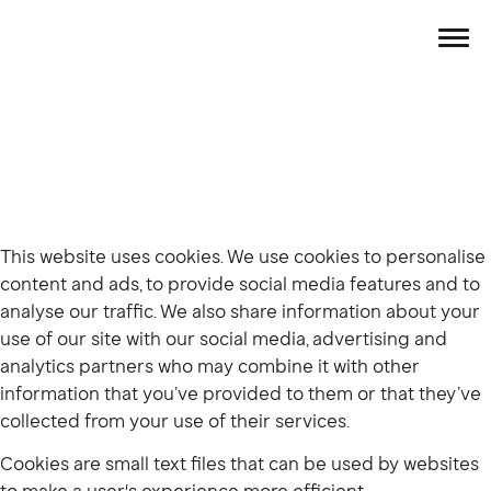
This website uses cookies. We use cookies to personalise
content and ads, to provide social media features and to
analyse our traffic. We also share information about your
use of our site with our social media, advertising and
analytics partners who may combine it with other
information that you’ve provided to them or that they’ve
collected from your use of their services.
Cookies are small text files that can be used by websites