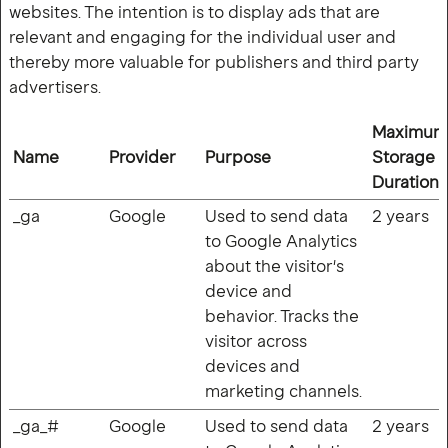
websites. The intention is to display ads that are
relevant and engaging for the individual user and
thereby more valuable for publishers and third party
advertisers.
Maximum
Name
Provider
Purpose
Storage
Duration
_ga
Google
Used to send data
2 years
to Google Analytics
about the visitor's
device and
behavior. Tracks the
visitor across
devices and
marketing channels.
_ga_#
Google
Used to send data
2 years