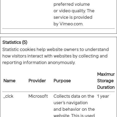
preferred volume
or video quality. The
service is provided
by Vimeo.com.
Statistics (5)
Statistic cookies help website owners to understand
how visitors interact with websites by collecting and
reporting information anonymously.
Maximum
Name
Provider
Purpose
Storage
Duration
_clck
Microsoft
Collects data on the
1 year
user’s navigation
and behavior on the
website. This is used