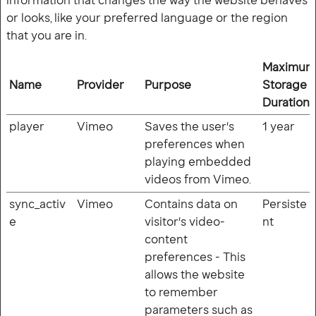
information that changes the way the website behaves
or looks, like your preferred language or the region
that you are in.
Maximum
Name
Provider
Purpose
Storage
Duration
player
Vimeo
Saves the user's
1 year
preferences when
playing embedded
videos from Vimeo.
sync_activ
Vimeo
Contains data on
Persiste
e
visitor's video-
nt
content
preferences - This
allows the website
to remember
parameters such as